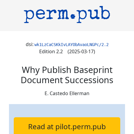
perm.pub
dsi:
wk1LzCaCSKkIvLAYObAvaoLNGPc/2.2
Edition 2.2 (2025-03-17)
Why Publish Baseprint
Document Successions
E. Castedo Ellerman
Read at pilot.perm.pub