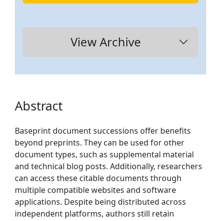
View Archive
Abstract
Baseprint document successions offer benefits
beyond preprints. They can be used for other
document types, such as supplemental material
and technical blog posts. Additionally, researchers
can access these citable documents through
multiple compatible websites and software
applications. Despite being distributed across
independent platforms, authors still retain